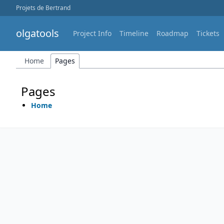
Projets de Bertrand
olgatools
Project Info
Timeline
Roadmap
Tickets
Home
Pages
Pages
Home