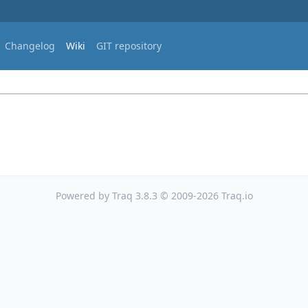
Changelog
Wiki
GIT repository
Powered by Traq 3.8.3 © 2009-2026 Traq.io