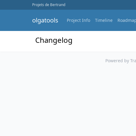
Projets de Bertrand
olgatools
Project Info
Timeline
Roadma
Changelog
Powered by Tra