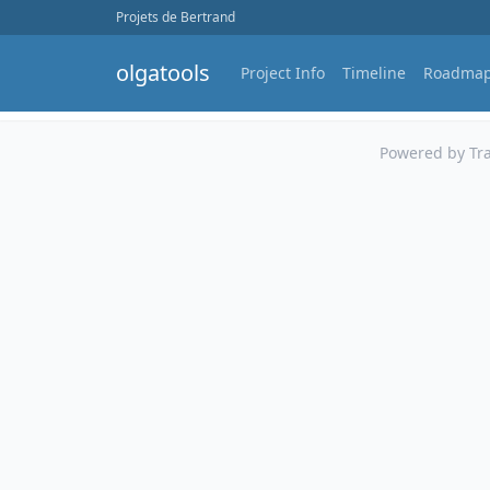
Projets de Bertrand
olgatools
Project Info
Timeline
Roadma
Powered by Tra