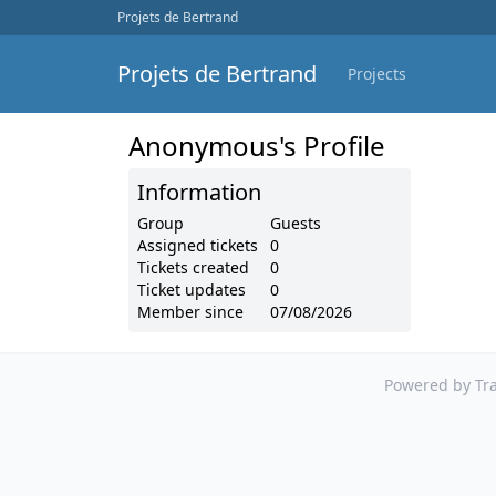
Projets de Bertrand
Projets de Bertrand
Projects
Anonymous's Profile
Information
Group
Guests
Assigned tickets
0
Tickets created
0
Ticket updates
0
Member since
07/08/2026
Powered by Tra